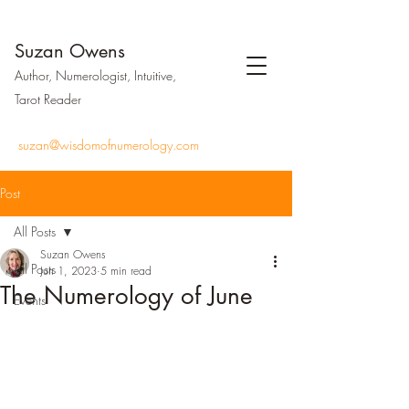
Suzan Owens
Author, Numerologist, Intuitive,
Tarot Reader
suzan@wisdomofnumerology.com
Post
All Posts
Suzan Owens
All Posts
Jun 1, 2023
5 min read
The Numerology of June
Events