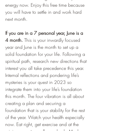
energy now. Enjoy this free time because 
you will have to settle in and work hard 
next month.
If you are in a 7 personal year, June is a 
4 month.
 This is your inwardly focused 
year and June is the month to set up a 
solid foundation for your life. Following a 
spiritual path, research new directions that 
interest you all take precedence this year. 
Internal reflections and pondering life’s 
mysteries is your quest in 2023 so 
integrate them into your life’s foundation 
this month. The four vibration is all about 
creating a plan and securing a 
foundation that is your stability for the rest 
of the year. Watch your health especially 
now. Eat right, get exercise and at the 