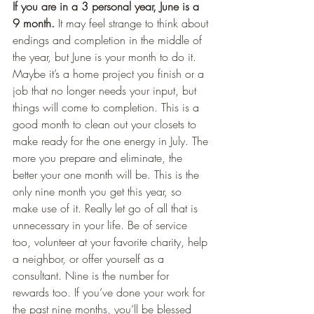
If you are in a 3 personal year, June is a 
9 month.
 It may feel strange to think about 
endings and completion in the middle of 
the year, but June is your month to do it. 
Maybe it’s a home project you finish or a 
job that no longer needs your input, but 
things will come to completion. This is a 
good month to clean out your closets to 
make ready for the one energy in July. The 
more you prepare and eliminate, the 
better your one month will be. This is the 
only nine month you get this year, so 
make use of it. Really let go of all that is 
unnecessary in your life. Be of service 
too, volunteer at your favorite charity, help 
a neighbor, or offer yourself as a 
consultant. Nine is the number for 
rewards too. If you’ve done your work for 
the past nine months, you’ll be blessed 