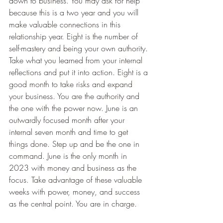
down to business. You may ask for help 
because this is a two year and you will 
make valuable connections in this 
relationship year. Eight is the number of 
self-mastery and being your own authority. 
Take what you learned from your internal 
reflections and put it into action. Eight is a 
good month to take risks and expand 
your business. You are the authority and 
the one with the power now. June is an 
outwardly focused month after your 
internal seven month and time to get 
things done. Step up and be the one in 
command. June is the only month in 
2023 with money and business as the 
focus. Take advantage of these valuable 
weeks with power, money, and success 
as the central point. You are in charge.