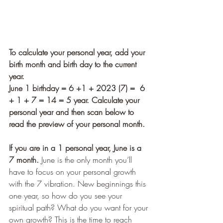
To calculate your personal year, add your 
birth month and birth day to the current 
year.  
June 1 birthday = 6 +1 + 2023 (7) =  6 
+ 1 + 7 = 14 = 5 year. Calculate your 
personal year and then scan below to 
read the preview of your personal month.
If you are in a 1 personal year, June is a 
7 month.
 June is the only month you’ll 
have to focus on your personal growth 
with the 7 vibration. New beginnings this 
one year, so how do you see your 
spiritual path? What do you want for your 
own growth? This is the time to reach 