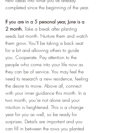
new ideas into what you’ve already 
completed since the beginning of the year.
If you are in a 5 personal year, June is a 
2 month.
 Take a break after planting 
seeds last month. Nurture them and watch 
them grow. You’ll be taking a back seat 
for a bit and allowing others to guide 
you. Cooperate. Pay attention to the 
people who come into your life now as 
they can be of service. You may feel the 
need to research a new residence, feeling 
the desire to move. Above all, connect 
with your inner guidance this month. In a 
two month, you’re not alone and your 
intuition is heightened. This is a change 
year for you as well, so be ready for 
surprises. Details are important and you 
can fill in between the rows you planted 