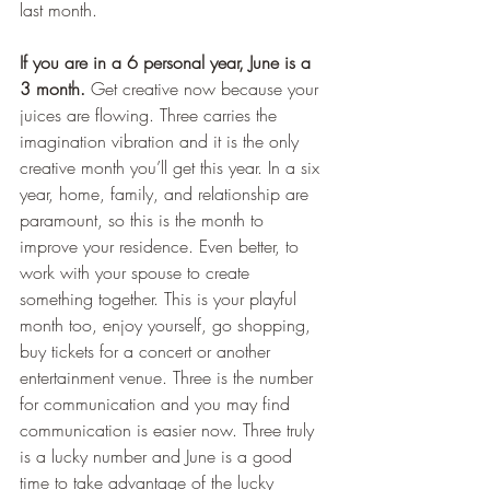
last month. 
If you are in a 6 personal year, June is a 
3 month.
 Get creative now because your 
juices are flowing. Three carries the 
imagination vibration and it is the only 
creative month you’ll get this year. In a six 
year, home, family, and relationship are 
paramount, so this is the month to 
improve your residence. Even better, to 
work with your spouse to create 
something together. This is your playful 
month too, enjoy yourself, go shopping, 
buy tickets for a concert or another 
entertainment venue. Three is the number 
for communication and you may find 
communication is easier now. Three truly 
is a lucky number and June is a good 
time to take advantage of the lucky 