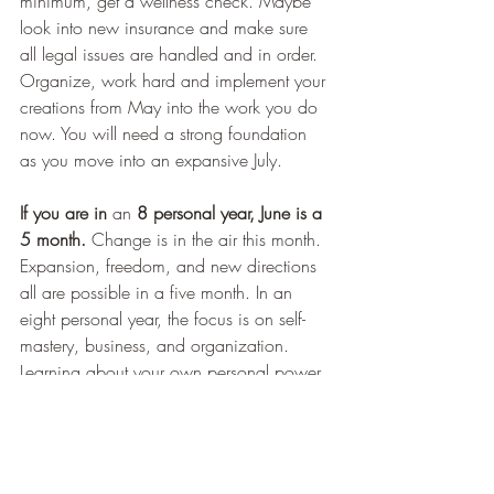
minimum, get a wellness check. Maybe 
look into new insurance and make sure 
all legal issues are handled and in order. 
Organize, work hard and implement your 
creations from May into the work you do 
now. You will need a strong foundation 
as you move into an expansive July.
If you are in 
an
 8 personal year, June is a 
5 month.
 Change is in the air this month. 
Expansion, freedom, and new directions 
all are possible in a five month. In an 
eight personal year, the focus is on self-
mastery, business, and organization. 
Learning about your own personal power 
and authority take precedence as well. 
Any one of these topics can take on a 
new direction in June. Different 
adventures, travel, exciting new interests 