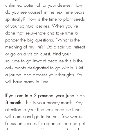
unlimited potential for your desires. How 
do you see yourself in the next nine years 
spiritually? Now is the time to plant seeds 
of your spiritual desires. When you’ve 
done that, rejuvenate and take time to 
ponder the big questions. “What is the 
meaning of my life?” Do a spiritual retreat 
or go on a vision quest. Find your 
solitude to go inward because this is the 
only month designated to go within. Get 
a journal and process your thoughts. You 
will have many in June.
If you are in a 2 personal year, June is 
an
8 month.
 This is your money month. Pay 
attention to your finances because funds 
will come and go in the next few weeks. 
Focus on successful organization and get 