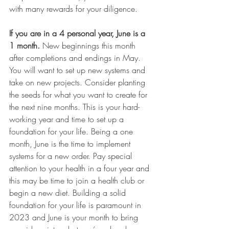
with many rewards for your diligence. 
If you are in a 4 personal year, June is a 
1 month.
 New beginnings this month 
after completions and endings in May. 
You will want to set up new systems and 
take on new projects. Consider planting 
the seeds for what you want to create for 
the next nine months. This is your hard-
working year and time to set up a 
foundation for your life. Being a one 
month, June is the time to implement 
systems for a new order. Pay special 
attention to your health in a four year and 
this may be time to join a health club or 
begin a new diet. Building a solid 
foundation for your life is paramount in 
2023 and June is your month to bring 