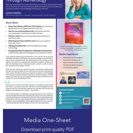
Media One-Sheet
Download print-quality PDF