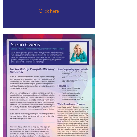
Click here