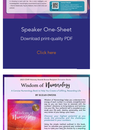
Speaker One-Sheet
Download print-quality PDF
Click here