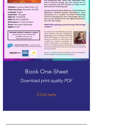
Book One-Sheet
Download print-quality PDF
Click here