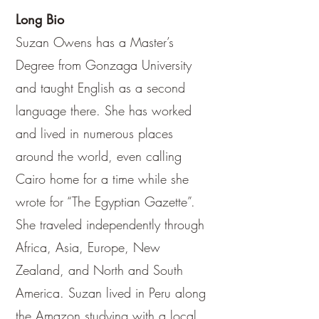
Long Bio
Suzan Owens has a Master’s
Degree from Gonzaga University
and taught English as a second
language there. She has worked
and lived in numerous places
around the world, even calling
Cairo home for a time while she
wrote for “The Egyptian Gazette”.
She traveled independently through
Africa, Asia, Europe, New
Zealand, and North and South
America. Suzan lived in Peru along
the Amazon studying with a local