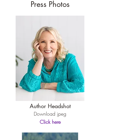
Press Photos
Author Headshot
Download jpeg
Click here