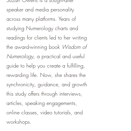
Suzan Owens is a sought-after
speaker and media personality
across many platforms. Years of
studying Numerology charts and
readings for clients led to her writing
the award-winning book
Wisdom of
Numerology,
a practical and useful
guide to help you create a fulfilling,
rewarding life. Now, she shares the
synchronicity, guidance, and growth
this study offers through interviews,
articles, speaking engagements,
online classes, video tutorials, and
workshops.