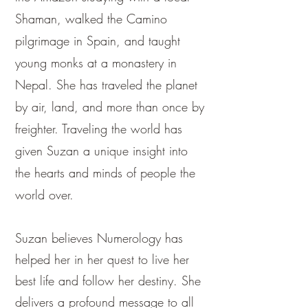
Shaman, walked the Camino
pilgrimage in Spain, and taught
young monks at a monastery in
Nepal. She has traveled the planet
by air, land, and more than once by
freighter. Traveling the world has
given Suzan a unique insight into
the hearts and minds of people the
world over.
Suzan believes Numerology has
helped her in her quest to live her
best life and follow her destiny. She
delivers a profound message to all