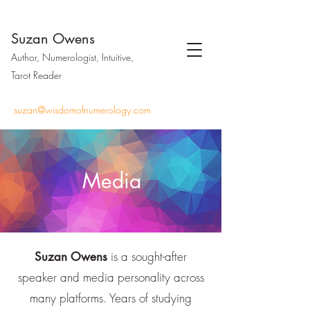
Suzan Owens
Author, Numerologist, Intuitive,
Tarot Reader
suzan@wisdomofnumerology.com
Media
is a sought-after
Suzan Owens
speaker and media personality across
many platforms. Years of studying