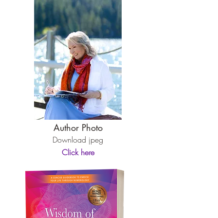
Author Photo
Download jpeg
Click here