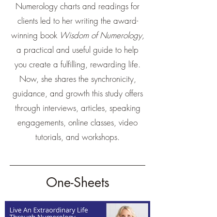
Numerology charts and readings for
clients led to her writing the award-
winning book
Wisdom of Numerology,
a practical and useful guide to help
you create a fulfilling, rewarding life.
Now, she shares the synchronicity,
guidance, and growth this study offers
through interviews, articles, speaking
engagements, online classes, video
tutorials, and workshops.
One-Sheets