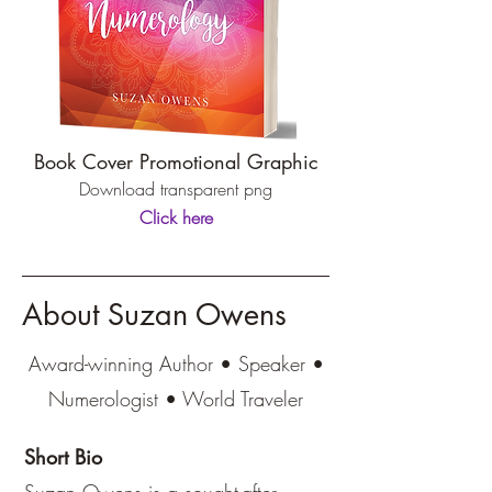
Book Cover Promotional Graphic
Download transparent png
Click here
About Suzan Owens
Award-winning Author • Speaker •
Numerologist • World Traveler
Short Bio