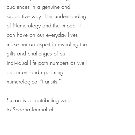
audiences in a genuine and
supportive way. Her understanding
of Numerology and the impact it
can have on our everyday lives
make her an expert in revealing the
gifts and challenges of our
individual life path numbers as well
as current and upcoming
numerological “transits.”
Suzan is a contributing writer
to
Sedona Journal of
Emergence
and has been
interviewed on
Elias Patras Live,
The