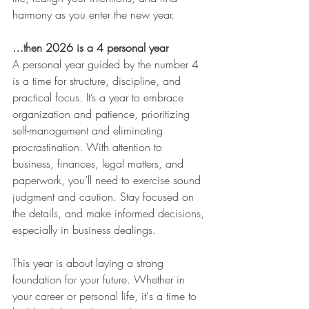
harmony as you enter the new year.
…then 2026 is a 4 personal year
A personal year guided by the number 4 
is a time for structure, discipline, and 
practical focus. It’s a year to embrace 
organization and patience, prioritizing 
self-management and eliminating 
procrastination. With attention to 
business, finances, legal matters, and 
paperwork, you’ll need to exercise sound 
judgment and caution. Stay focused on 
the details, and make informed decisions, 
especially in business dealings.
This year is about laying a strong 
foundation for your future. Whether in 
your career or personal life, it's a time to 