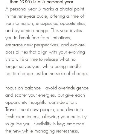
…then 2026 is a 5 personal year
A personal year 5 marks a pivotal point 
in the nine-year cycle, offering a time of 
transformation, unexpected opportunities, 
and dynamic change. This year invites 
you to break free from limitations, 
embrace new perspectives, and explore 
possibilities that align with your evolving 
vision. It’s a time to release what no 
longer serves you, while being mindful 
not to change just for the sake of change.
Focus on balance—avoid overindulgence 
and scatter your energies, but give each 
opportunity thoughtful consideration. 
Travel, meet new people, and dive into 
fresh experiences, allowing your curiosity 
to guide you. Flexibility is key; embrace 
the new while managing restlessness.