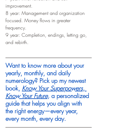
improvement.
8 year: Management and organization 
focused. Money flows in greater 
frequency.
9 year: Completion, endings, letting go, 
and rebirth. 
Want to know more about your 
yearly, monthly, and daily 
numerology? Pick up my newest 
book, 
Know Your Superpowers, 
Know Your Future,
 a personalized 
guide that helps you align with 
the right energy—every year, 
every month, every day.