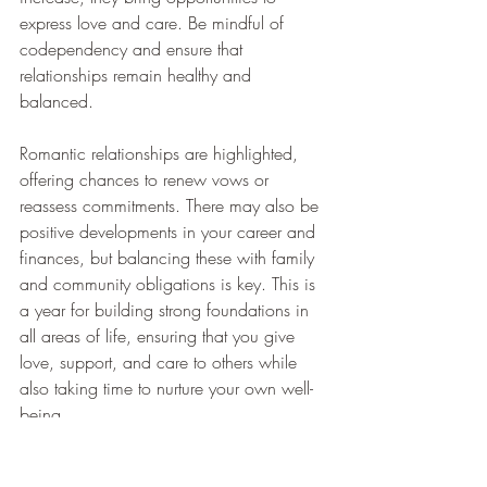
express love and care. Be mindful of 
codependency and ensure that 
relationships remain healthy and 
balanced.
Romantic relationships are highlighted, 
offering chances to renew vows or 
reassess commitments. There may also be 
positive developments in your career and 
finances, but balancing these with family 
and community obligations is key. This is 
a year for building strong foundations in 
all areas of life, ensuring that you give 
love, support, and care to others while 
also taking time to nurture your own well-
being.
If 2025 is a 6 personal year...