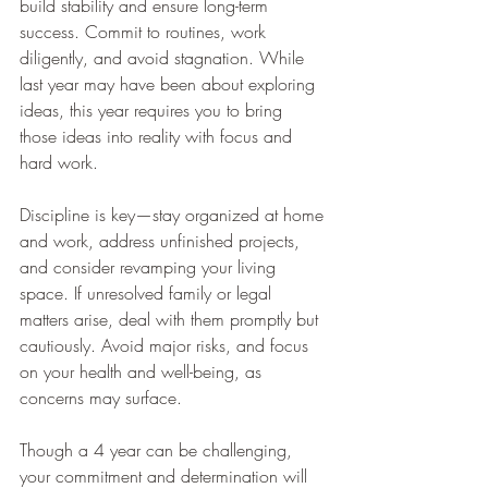
build stability and ensure long-term 
success. Commit to routines, work 
diligently, and avoid stagnation. While 
last year may have been about exploring 
ideas, this year requires you to bring 
those ideas into reality with focus and 
hard work.
Discipline is key—stay organized at home 
and work, address unfinished projects, 
and consider revamping your living 
space. If unresolved family or legal 
matters arise, deal with them promptly but 
cautiously. Avoid major risks, and focus 
on your health and well-being, as 
concerns may surface.
Though a 4 year can be challenging, 
your commitment and determination will 