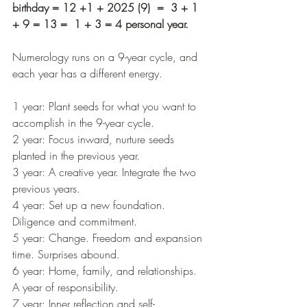
birthday = 12 +1 + 2025 (9)  =  3 + 1 
+ 9 = 13 =  1 + 3 = 4 personal year.
Numerology runs on a 9-year cycle, and 
each year has a different energy.
1 year: Plant seeds for what you want to 
accomplish in the 9-year cycle.
2 year: Focus inward, nurture seeds 
planted in the previous year.
3 year: A creative year. Integrate the two 
previous years.
4 year: Set up a new foundation. 
Diligence and commitment.
5 year: Change. Freedom and expansion 
time. Surprises abound.
6 year: Home, family, and relationships. 
A year of responsibility.
7 year: Inner reflection and self-