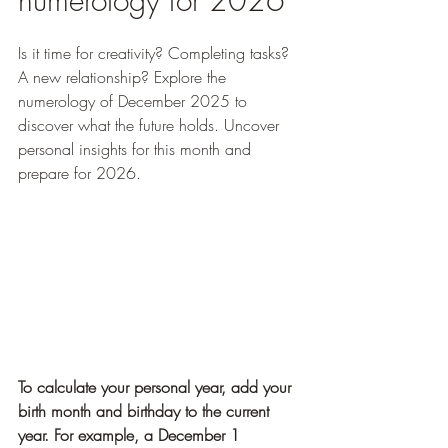
numerology for 2026
Is it time for creativity? Completing tasks? 
A new relationship? Explore the 
numerology of December 2025 to 
discover what the future holds. Uncover 
personal insights for this month and 
prepare for 2026.
To calculate your personal year, add your 
birth month and birthday to the current 
year. For example, a December 1 