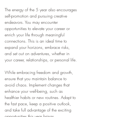
The energy of the 5 year also encourages 
self-promotion and pursuing creative 
endeavors. You may encounter 
opportunities to elevate your career or 
enrich your life through meaningful 
connections. This is an ideal time to 
expand your horizons, embrace risks, 
and set out on adventures, whether in 
your career, relationships, or personal life.
While embracing freedom and growth, 
ensure that you maintain balance to 
avoid chaos. Implement changes that 
enhance your well-being, such as 
healthier habits or new routines. Adapt to 
the fast pace, keep a positive outlook, 
and take full advantage of the exciting 
opportunities this year brings.