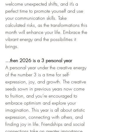
welcome unexpected shifts, and it’s a 
perfect time to promote yourself and use 
your communication skills. Take 
calculated risks, as the transformations this 
month will enhance your life. Embrace the 
vibrant energy and the possibilities it 
brings.
…then 2026 is a 3 personal year
A personal year under the creative energy 
of the number 3 is a time for self-
expression, joy, and growth. The creative 
seeds sown in previous years now come 
to fruition, and you’re encouraged to 
embrace optimism and explore your 
imagination. This year is all about artistic 
expression, connecting with others, and 
finding joy in life. Friendships and social 
connections take on greater importance, 