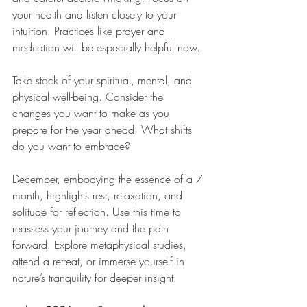
your health and listen closely to your 
intuition. Practices like prayer and 
meditation will be especially helpful now.
Take stock of your spiritual, mental, and 
physical well-being. Consider the 
changes you want to make as you 
prepare for the year ahead. What shifts 
do you want to embrace?
December, embodying the essence of a 7 
month, highlights rest, relaxation, and 
solitude for reflection. Use this time to 
reassess your journey and the path 
forward. Explore metaphysical studies, 
attend a retreat, or immerse yourself in 
nature’s tranquility for deeper insight.