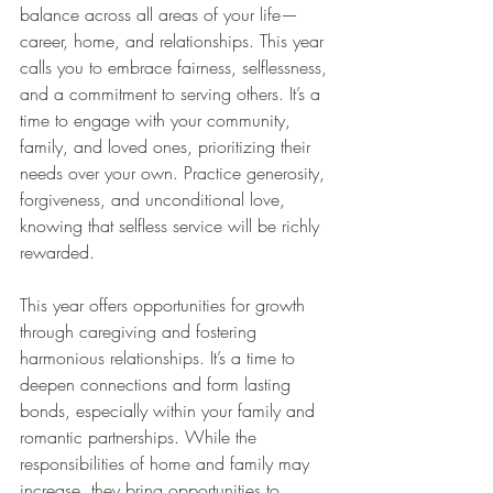
balance across all areas of your life—
career, home, and relationships. This year 
calls you to embrace fairness, selflessness, 
and a commitment to serving others. It’s a 
time to engage with your community, 
family, and loved ones, prioritizing their 
needs over your own. Practice generosity, 
forgiveness, and unconditional love, 
knowing that selfless service will be richly 
rewarded.
This year offers opportunities for growth 
through caregiving and fostering 
harmonious relationships. It’s a time to 
deepen connections and form lasting 
bonds, especially within your family and 
romantic partnerships. While the 
responsibilities of home and family may 
increase, they bring opportunities to 