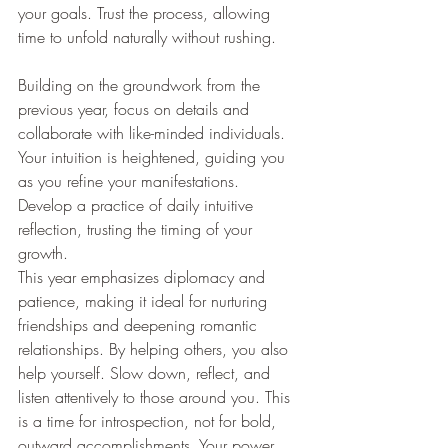
your goals. Trust the process, allowing 
time to unfold naturally without rushing.
Building on the groundwork from the 
previous year, focus on details and 
collaborate with like-minded individuals. 
Your intuition is heightened, guiding you 
as you refine your manifestations. 
Develop a practice of daily intuitive 
reflection, trusting the timing of your 
growth.
This year emphasizes diplomacy and 
patience, making it ideal for nurturing 
friendships and deepening romantic 
relationships. By helping others, you also 
help yourself. Slow down, reflect, and 
listen attentively to those around you. This 
is a time for introspection, not for bold, 
outward accomplishments. Your power 