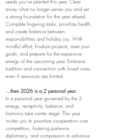
seeds you’ve planted this year. Clear 
away what no longer serves you and set 
a strong foundation for the year ahead. 
Complete lingering tasks, prioritize health, 
and create balance between 
responsibilities and holiday joy. With 
mindful effort, finalize projects, reset your 
goals, and prepare for the expansive 
energy of the upcoming year. Embrace 
tradition and connection with loved ones, 
even if resources are limited.
…then 2026 is a 2 personal year
In a personal year governed by the 2 
energy, receptivity, balance, and 
harmony take center stage. This year 
invites you to prioritize cooperation over 
competition, fostering patience, 
diplomacy, and compassion to advance 