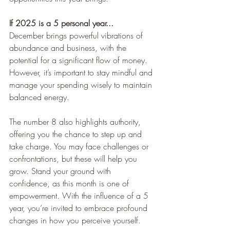
If 2025 is a 5 personal year...
December brings powerful vibrations of 
abundance and business, with the 
potential for a significant flow of money. 
However, it’s important to stay mindful and 
manage your spending wisely to maintain 
balanced energy.
The number 8 also highlights authority, 
offering you the chance to step up and 
take charge. You may face challenges or 
confrontations, but these will help you 
grow. Stand your ground with 
confidence, as this month is one of 
empowerment. With the influence of a 5 
year, you’re invited to embrace profound 
changes in how you perceive yourself.