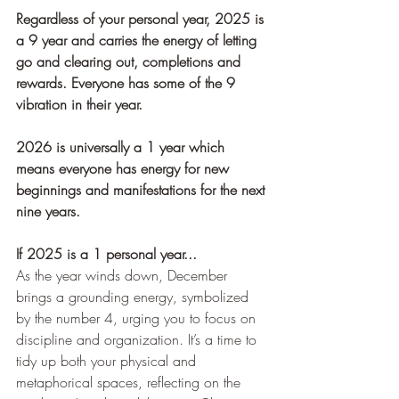
Regardless of your personal year, 2025 is 
a 9 year and carries the energy of letting 
go and clearing out, completions and 
rewards. Everyone has some of the 9 
vibration in their year. 
2026 is universally a 1 year which 
means everyone has energy for new 
beginnings and manifestations for the next 
nine years.
If 2025 is a 1 personal year...
As the year winds down, December 
brings a grounding energy, symbolized 
by the number 4, urging you to focus on 
discipline and organization. It’s a time to 
tidy up both your physical and 
metaphorical spaces, reflecting on the 