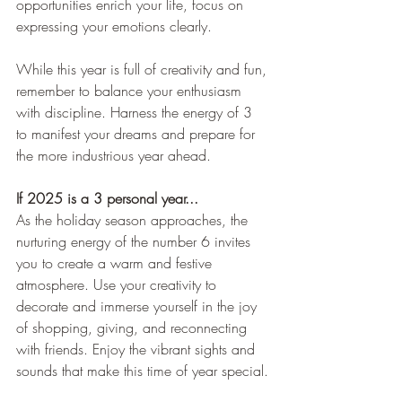
opportunities enrich your life, focus on 
expressing your emotions clearly.
While this year is full of creativity and fun, 
remember to balance your enthusiasm 
with discipline. Harness the energy of 3 
to manifest your dreams and prepare for 
the more industrious year ahead.
If 2025 is a 3 personal year..
.
As the holiday season approaches, the 
nurturing energy of the number 6 invites 
you to create a warm and festive 
atmosphere. Use your creativity to 
decorate and immerse yourself in the joy 
of shopping, giving, and reconnecting 
with friends. Enjoy the vibrant sights and 
sounds that make this time of year special.