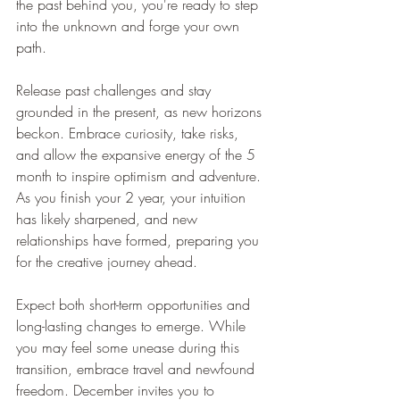
the past behind you, you're ready to step 
into the unknown and forge your own 
path.
Release past challenges and stay 
grounded in the present, as new horizons 
beckon. Embrace curiosity, take risks, 
and allow the expansive energy of the 5 
month to inspire optimism and adventure. 
As you finish your 2 year, your intuition 
has likely sharpened, and new 
relationships have formed, preparing you 
for the creative journey ahead.
Expect both short-term opportunities and 
long-lasting changes to emerge. While 
you may feel some unease during this 
transition, embrace travel and newfound 
freedom. December invites you to 