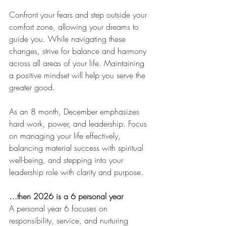
Confront your fears and step outside your 
comfort zone, allowing your dreams to 
guide you. While navigating these 
changes, strive for balance and harmony 
across all areas of your life. Maintaining 
a positive mindset will help you serve the 
greater good.
As an 8 month, December emphasizes 
hard work, power, and leadership. Focus 
on managing your life effectively, 
balancing material success with spiritual 
well-being, and stepping into your 
leadership role with clarity and purpose.
…then 2026 is a 6 personal year
A personal year 6 focuses on 
responsibility, service, and nurturing 