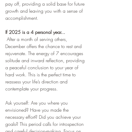
pay off, providing a solid base for future 
growth and leaving you with a sense of 
accomplishment.
If 2025 is a 4 personal year...
After a month of serving others, 
December offers the chance to rest and 
rejuvenate. The energy of 7 encourages 
solitude and inward reflection, providing 
a peaceful conclusion to your year of 
hard work. This is the perfect time to 
reassess your life’s direction and 
contemplate your progress.
Ask yourself: Are you where you 
envisioned? Have you made the 
necessary effort? Did you achieve your 
goals? This period calls for introspection 
and careful decision-making. Focus on 