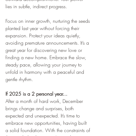
lies in subtle, indirect progress.
Focus on inner growth, nurturing the seeds 
planted last year without forcing their 
expansion. Protect your ideas quietly, 
avoiding premature announcements. It’s a 
great year for discovering new love or 
finding a new home. Embrace the slow, 
steady pace, allowing your journey to 
unfold in harmony with a peaceful and 
gentle rhythm.
If 2025 is a 2 personal year…
After a month of hard work, December 
brings change and surprises, both 
expected and unexpected. It’s time to 
embrace new opportunities, having built 
a solid foundation. With the constraints of 