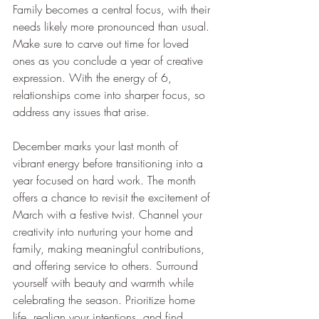
Family becomes a central focus, with their 
needs likely more pronounced than usual. 
Make sure to carve out time for loved 
ones as you conclude a year of creative 
expression. With the energy of 6, 
relationships come into sharper focus, so 
address any issues that arise.
December marks your last month of 
vibrant energy before transitioning into a 
year focused on hard work. The month 
offers a chance to revisit the excitement of 
March with a festive twist. Channel your 
creativity into nurturing your home and 
family, making meaningful contributions, 
and offering service to others. Surround 
yourself with beauty and warmth while 
celebrating the season. Prioritize home 
life, realign your intentions, and find 