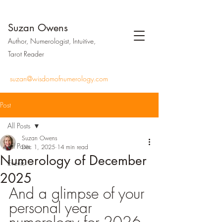
Suzan Owens
Author, Numerologist, Intuitive,
Tarot Reader
suzan@wisdomofnumerology.com
Post
All Posts
Suzan Owens
All Posts
Dec 1, 2025
14 min read
Numerology of December
Events
2025
And a glimpse of your 
personal year 