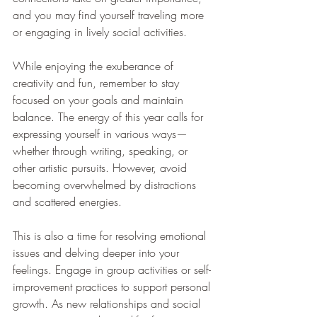
and you may find yourself traveling more 
or engaging in lively social activities.
While enjoying the exuberance of 
creativity and fun, remember to stay 
focused on your goals and maintain 
balance. The energy of this year calls for 
expressing yourself in various ways—
whether through writing, speaking, or 
other artistic pursuits. However, avoid 
becoming overwhelmed by distractions 
and scattered energies.
This is also a time for resolving emotional 
issues and delving deeper into your 
feelings. Engage in group activities or self-
improvement practices to support personal 
growth. As new relationships and social 