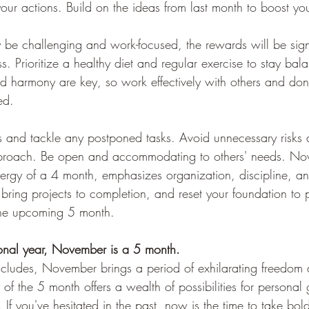
our actions. Build on the ideas from last month to boost you
 be challenging and work-focused, the rewards will be sign
ss. Prioritize a healthy diet and regular exercise to stay bal
d harmony are key, so work effectively with others and don’t
ed.
ils and tackle any postponed tasks. Avoid unnecessary risks 
proach. Be open and accommodating to others' needs. No
nergy of a 4 month, emphasizes organization, discipline, an
bring projects to completion, and reset your foundation to p
the upcoming 5 month.
sonal year, November is a 5 month.
ncludes, November brings a period of exhilarating freedom
 of the 5 month offers a wealth of possibilities for persona
. If you've hesitated in the past, now is the time to take bol