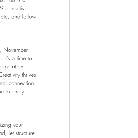
is intuitive, 
tate, and follow 
es, November 
It’s a time to 
ooperation. 
reativity thrives 
nal connection. 
me to enjoy 
izing your 
d, let structure 