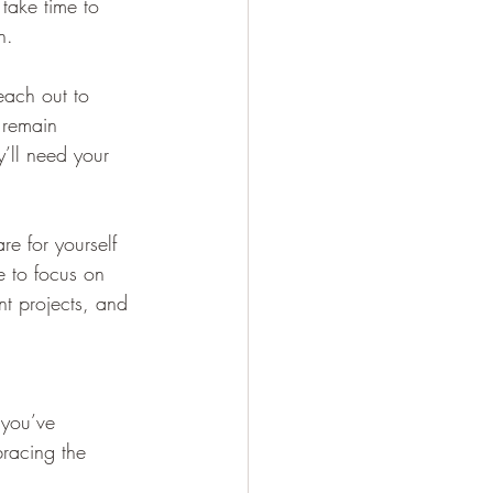
 take time to 
h.
each out to 
 remain 
y’ll need your 
re for yourself 
e to focus on 
t projects, and 
 you’ve 
bracing the 