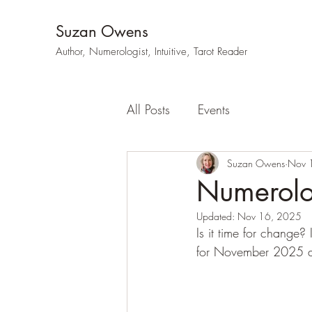
Suzan Owens
Author, Numerologist, Intuitive, Tarot Reader
All Posts
Events
Suzan Owens
Nov 
Numerol
Updated:
Nov 16, 2025
Is it time for change
for November 2025 an