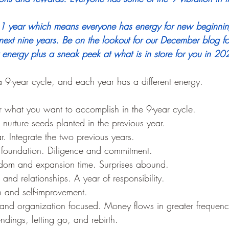
a 1 year which means everyone has energy for new beginni
next nine years.
 Be on the lookout for our December blog f
energy plus a sneak peek at what is in store for you in 20
9-year cycle, and each year has a different energy.
or what you want to accomplish in the 9-year cycle.
nurture seeds planted in the previous year.
r. Integrate the two previous years.
 foundation. Diligence and commitment.
dom and expansion time. Surprises abound.
and relationships. A year of responsibility.
on and self-improvement.
nd organization focused. Money flows in greater frequenc
dings, letting go, and rebirth. 