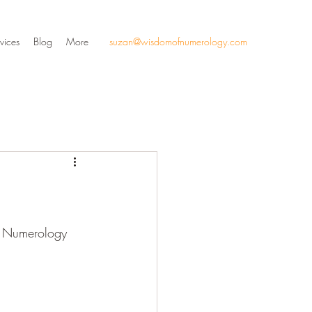
vices
Blog
More
suzan@wisdomofnumerology.com
al Numerology 