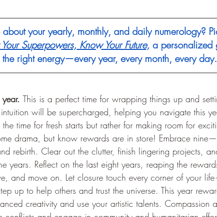
about your yearly, monthly, and daily numerology? Pi
Your Superpowers, Know Your Future,
 a personalized 
h the right energy—every year, every month, every day.
 year. 
This is a perfect time for wrapping things up and setti
ntuition will be supercharged, helping you navigate this year
t the time for fresh starts but rather for making room for excit
 some drama, but know rewards are in store! Embrace nine—
nd rebirth. Clear out the clutter, finish lingering projects, 
ne years. Reflect on the last eight years, reaping the reward
e, and move on. Let closure touch every corner of your life
tep up to help others and trust the universe. This year rewa
anced creativity and use your artistic talents. Compassion 
ve conflicts and engage in community and humanitarian effort