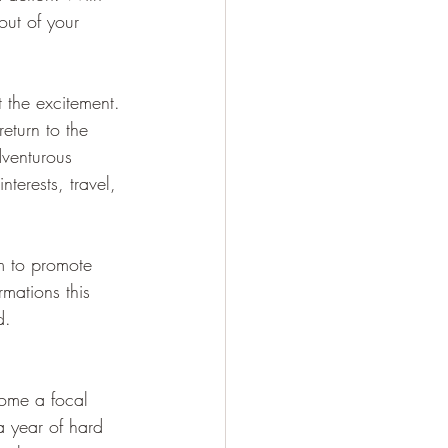
out of your 
 the excitement. 
eturn to the 
dventurous 
terests, travel, 
m to promote 
rmations this 
d.
come a focal 
a year of hard 