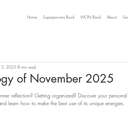
Home
Superpowers Book
WON Book
About
Ser
15, 2025
8 min read
ogy of November 2025
? Inner reflection? Getting organized? Discover your person
d learn how to make the best use of its unique energies. 