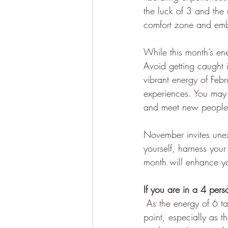
the luck of 3 and the 
comfort zone and emb
While this month’s en
Avoid getting caught i
vibrant energy of Feb
experiences. You may f
and meet new people
November invites une
yourself, harness your
month will enhance yo
If you are in a 4 pers
As the energy of 6 ta
point, especially as t