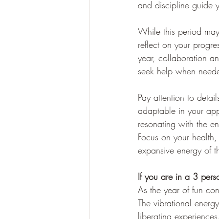
and discipline guide y
While this period may
reflect on your progre
year, collaboration an
seek help when need
Pay attention to deta
adaptable in your ap
resonating with the e
Focus on your health, 
expansive energy of 
If you are in a 3 per
As the year of fun co
The vibrational energy
liberating experiences