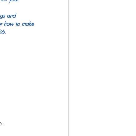
ngs and 
or how to make 
26.
y.