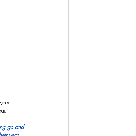
year. 
ar.
ting go and 
eir year. 