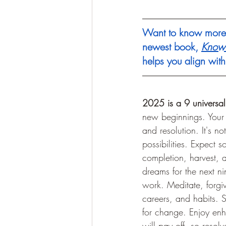
Want to know more 
newest book, 
Know 
helps you align wit
2025 is a 9 universal
new beginnings. Your i
and resolution. It's no
possibilities. Expect
completion, harvest, a
dreams for the next ni
work. Meditate, forgiv
careers, and habits. S
for change. Enjoy enh
will pay off, so resol