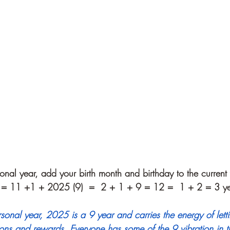
onal year, add your birth month and birthday to the current 
 = 11 +1 + 2025 (9)  =  2 + 1 + 9 = 12 =  1 + 2 = 3 ye
rsonal year, 2025 is a 9 year and carries the energy of let
ons and rewards. Everyone has some of the 9 vibration in th