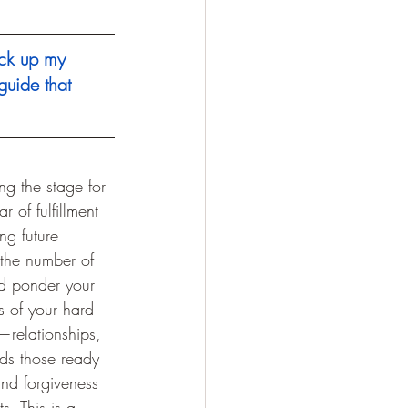
ck up my 
guide that 
ng the stage for 
 of fulfillment 
ing future 
the number of 
and ponder your 
s of your hard 
—relationships, 
rds those ready 
and forgiveness 
s. This is a 