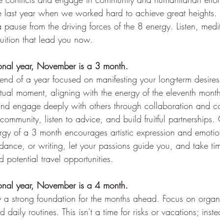
ke last year when we worked hard to achieve great heights. 9 
 a pause from the driving forces of the 8 energy. Listen, medi
uition that lead you now.
sonal year, November is a 3 month.
nd of a year focused on manifesting your long-term desir
tual moment, aligning with the energy of the eleventh month. 
n and engage deeply with others through collaboration and c
ommunity, listen to advice, and build fruitful partnerships. C
ergy of a 3 month encourages artistic expression and emotio
dance, or writing, let your passions guide you, and take ti
 potential travel opportunities.
sonal year, November is a 4 month.
y a strong foundation for the months ahead. Focus on organ
ily routines. This isn't a time for risks or vacations; instea