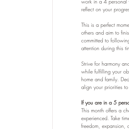
work in a 4 personal y
reflect on your progr
This is a perfect mome
others and aim to fini
committed to following
attention during this t
Strive for harmony and
while fulfilling your 
home and family. Dedi
align your priorities to
If you are in a 5 pers
This month offers a ch
experienced. Take tim
freedom, expansion, 