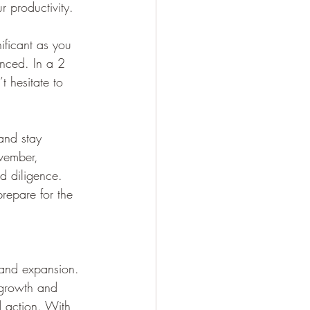
r productivity.
ificant as you 
anced. In a 2 
 hesitate to 
and stay 
vember, 
d diligence. 
repare for the 
 and expansion. 
l growth and 
d action. With 