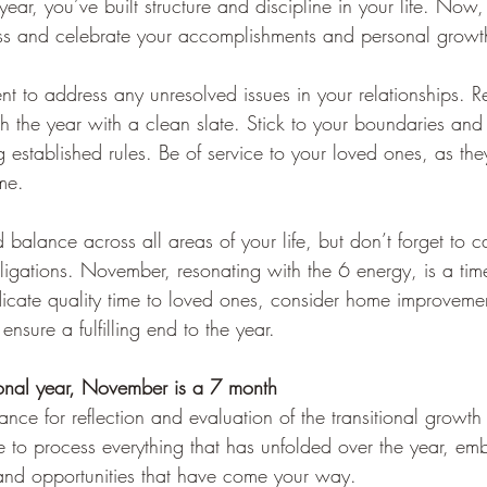
ear, you’ve built structure and discipline in your life. Now,
ess and celebrate your accomplishments and personal growt
nt to address any unresolved issues in your relationships. R
sh the year with a clean slate. Stick to your boundaries and
 established rules. Be of service to your loved ones, as the
ime.
 balance across all areas of your life, but don’t forget to ca
obligations. November, resonating with the 6 energy, is a tim
cate quality time to loved ones, consider home improvemen
 ensure a fulfilling end to the year.
onal year, 
November is a 7 month
ance for reflection and evaluation of the transitional growth
e to process everything that has unfolded over the year, em
and opportunities that have come your way.