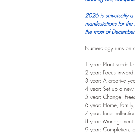
2026 is universally 
manifestations for the 
the most of December 
Numerology runs on a 
1 year: Plant seeds f
2 year: Focus inward, 
3 year: A creative yea
4 year: Set up a new
5 year: Change. Free
6 year: Home, family, 
7 year: Inner reflecti
8 year: Management a
9 year: Completion, en