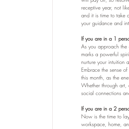
receptive year, not li
and it is time to take
your guidance and int
If you are in a 1 per
As you approach the e
marks a powerful spiri
nurture your intuitio
Embrace the sense of c
this month, as the en
Whether through art, 
social connections and
If you are in a 2 per
Now is the time to la
workspace, home, and da