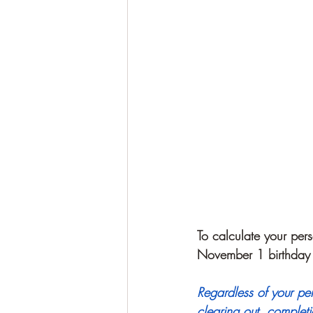
To calculate your pers
November 1 birthday
Regardless of your pe
clearing out, completi