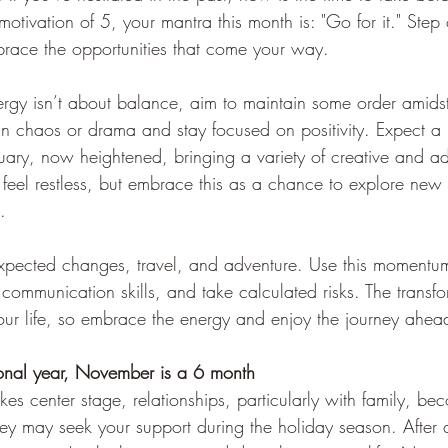
motivation of 5, your mantra this month is: "Go for it." Step 
race the opportunities that come your way.
ergy isn’t about balance, aim to maintain some order amidst
n chaos or drama and stay focused on positivity. Expect a r
ruary, now heightened, bringing a variety of creative and a
eel restless, but embrace this as a chance to explore new in
.
xpected changes, travel, and adventure. Use this momentu
 communication skills, and take calculated risks. The transfo
ur life, so embrace the energy and enjoy the journey ahea
onal year, 
November is a 6 month
kes center stage, relationships, particularly with family, be
hey may seek your support during the holiday season. After 