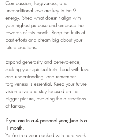
Compassion, forgiveness, and 
unconditional love are key in the 9 
energy. Shed what doesn't align with 
your highest purpose and embrace the 
rewards of this month. Reap the fruits of 
past efforts and dream big about your 
future creations.
Expand generosity and benevolence, 
seeking your spiritual truth. Lead with love 
and understanding, and remember 
forgiveness is essential. Keep your future 
vision alive and stay focused on the 
bigger picture, avoiding the distractions 
of fantasy.
If you are in a 4 personal year, June is a 
1 month.
You're in a year packed with hard work, 