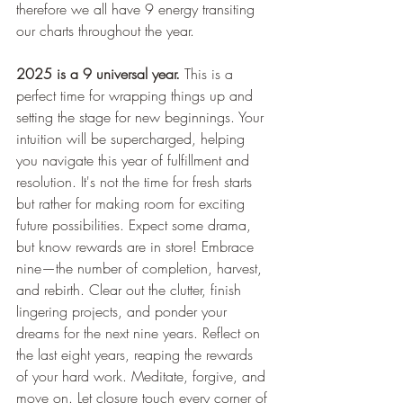
therefore we all have 9 energy transiting 
our charts throughout the year.
2025 is a 9 universal year. 
This is a 
perfect time for wrapping things up and 
setting the stage for new beginnings. Your 
intuition will be supercharged, helping 
you navigate this year of fulfillment and 
resolution. It's not the time for fresh starts 
but rather for making room for exciting 
future possibilities. Expect some drama, 
but know rewards are in store! Embrace 
nine—the number of completion, harvest, 
and rebirth. Clear out the clutter, finish 
lingering projects, and ponder your 
dreams for the next nine years. Reflect on 
the last eight years, reaping the rewards 
of your hard work. Meditate, forgive, and 
move on. Let closure touch every corner of 