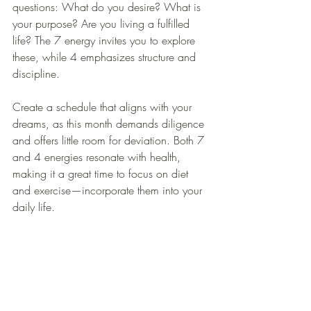
questions: What do you desire? What is 
your purpose? Are you living a fulfilled 
life? The 7 energy invites you to explore 
these, while 4 emphasizes structure and 
discipline.
Create a schedule that aligns with your 
dreams, as this month demands diligence 
and offers little room for deviation. Both 7 
and 4 energies resonate with health, 
making it a great time to focus on diet 
and exercise—incorporate them into your 
daily life.
Watch for legal matters that may arise, 
and lean on the supportive 4 energy to 
resolve them. Strengthen your foundation 
now to prepare for July's energetic 5 vibe.