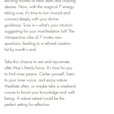
exciting months of fresh starts and chasing 
desires. Now, with the magical 7 energy 
taking over, it's time to turn inward and 
connect deeply with your divine 
guidance. Tune in—what's your intuition 
suggesting for your manifestation list? The 
introspective vibe of 7 invites new 
questions, leading to a refined creation 
list by month's end.
Take this chance to rest and rejuvenate 
after May's family focus. It's time for you 
to find inner peace. Center yourself, listen 
to your inner voice, and enjoy nature. 
Meditate often, or maybe take a weekend 
course to boost your knowledge and well-
being. A nature retreat could be the 
perfect setting for reflection.