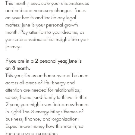
This month, reevaluate your circumstances 
and embrace necessary changes. Focus 
on your health and tackle any legal 
matters. June is your personal growth 
month. Pay attention to your dreams, as 
your subconscious offers insights into your 
journey.
If you are in a 2 personal year, June is 
an 8 month.
This year, focus on harmony and balance 
across all areas of life. Energy and 
attention are needed for relationships, 
career, home, and family to thrive. In this 
2 year, you might even find a new home 
in sight! The 8 energy brings themes of 
business, finance, and organization. 
Expect more money flow this month, so 
keep an eye on spending.