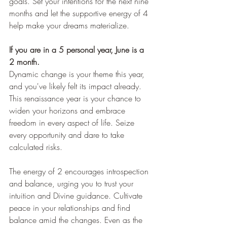
goals. Set your intentions for the next nine 
months and let the supportive energy of 4 
help make your dreams materialize.
If you are in a 5 personal year, June is a 
2 month.
Dynamic change is your theme this year, 
and you've likely felt its impact already. 
This renaissance year is your chance to 
widen your horizons and embrace 
freedom in every aspect of life. Seize 
every opportunity and dare to take 
calculated risks.
The energy of 2 encourages introspection 
and balance, urging you to trust your 
intuition and Divine guidance. Cultivate 
peace in your relationships and find 
balance amid the changes. Even as the 