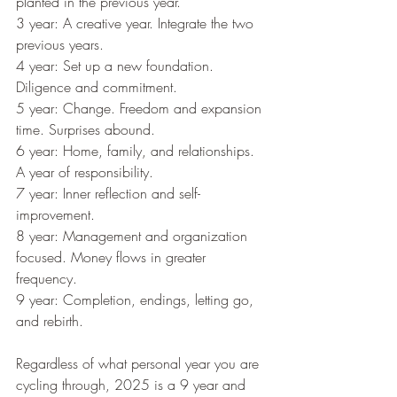
planted in the previous year.
3 year: A creative year. Integrate the two 
previous years.
4 year: Set up a new foundation. 
Diligence and commitment.
5 year: Change. Freedom and expansion 
time. Surprises abound.
6 year: Home, family, and relationships. 
A year of responsibility.
7 year: Inner reflection and self-
improvement.
8 year: Management and organization 
focused. Money flows in greater 
frequency.
9 year: Completion, endings, letting go, 
and rebirth. 
Regardless of what personal year you are 
cycling through, 2025 is a 9 year and 