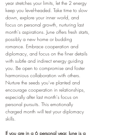
year stretches your limits, let the 2 energy 
keep you level-headed. Take time to slow 
down, explore your inner world, and 
focus on personal growth, nurturing last 
month's aspirations. June offers fresh starts, 
possibly a new home or budding 
romance. Embrace cooperation and 
diplomacy, and focus on the finer details 
with subtle and indirect energy guiding 
you. Be open to compromise and foster 
harmonious collaboration with others. 
Nurture the seeds you've planted and 
encourage cooperation in relationships, 
especially after last month's focus on 
personal pursuits. This emotionally 
charged month will test your diplomacy 
skills.
If you are in a 6 personal year, June is a 