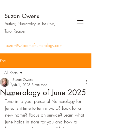
Suzan Owens
Author, Numerologist, Intuitive,
Tarot Reader
suzan@wisdomofnumerology.com
Post
All Posts
Suzan Owens
All Posts
Jun 1, 2025
8 min read
Numerology of June 2025
Events
Tune in to your personal Numerology for 
June. Is it time to turn inward? Look for a 
new home? Focus on service? Learn what 
June holds in store for you and how to 