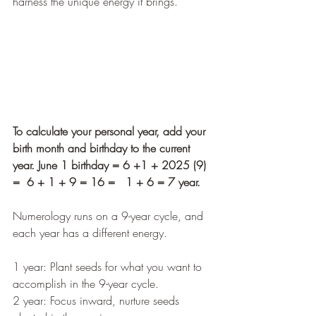
harness the unique energy it brings.
To calculate your personal year, add your 
birth month and birthday to the current 
year. June 1 birthday = 6 +1 + 2025 (9)  
=  6 + 1 + 9 = 16 =   1 + 6 = 7 year.
Numerology runs on a 9-year cycle, and 
each year has a different energy.
1 year: Plant seeds for what you want to 
accomplish in the 9-year cycle.
2 year: Focus inward, nurture seeds 