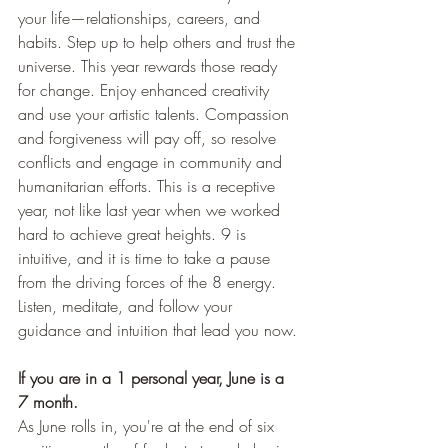
your life—relationships, careers, and 
habits. Step up to help others and trust the 
universe. This year rewards those ready 
for change. Enjoy enhanced creativity 
and use your artistic talents. Compassion 
and forgiveness will pay off, so resolve 
conflicts and engage in community and 
humanitarian efforts. This is a receptive 
year, not like last year when we worked 
hard to achieve great heights. 9 is 
intuitive, and it is time to take a pause 
from the driving forces of the 8 energy. 
Listen, meditate, and follow your 
guidance and intuition that lead you now.
If you are in a 1 personal year, June is a 
7 month.
As June rolls in, you're at the end of six 