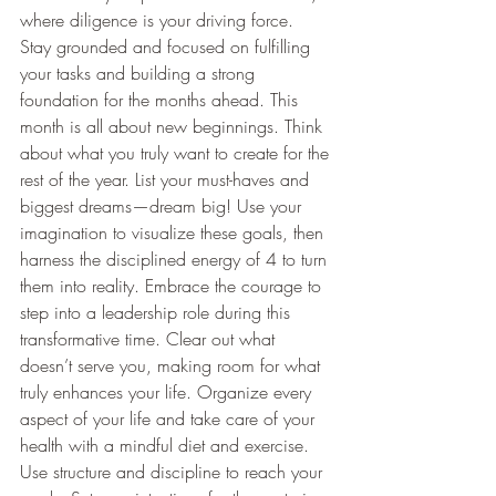
where diligence is your driving force. 
Stay grounded and focused on fulfilling 
your tasks and building a strong 
foundation for the months ahead. This 
month is all about new beginnings. Think 
about what you truly want to create for the 
rest of the year. List your must-haves and 
biggest dreams—dream big! Use your 
imagination to visualize these goals, then 
harness the disciplined energy of 4 to turn 
them into reality. Embrace the courage to 
step into a leadership role during this 
transformative time. Clear out what 
doesn’t serve you, making room for what 
truly enhances your life. Organize every 
aspect of your life and take care of your 
health with a mindful diet and exercise. 
Use structure and discipline to reach your 