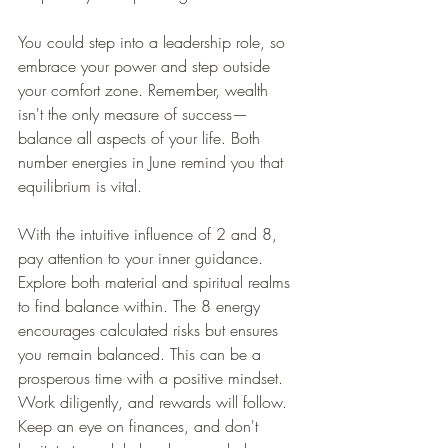
You could step into a leadership role, so 
embrace your power and step outside 
your comfort zone. Remember, wealth 
isn't the only measure of success—
balance all aspects of your life. Both 
number energies in June remind you that 
equilibrium is vital.
With the intuitive influence of 2 and 8, 
pay attention to your inner guidance. 
Explore both material and spiritual realms 
to find balance within. The 8 energy 
encourages calculated risks but ensures 
you remain balanced. This can be a 
prosperous time with a positive mindset. 
Work diligently, and rewards will follow. 
Keep an eye on finances, and don't 