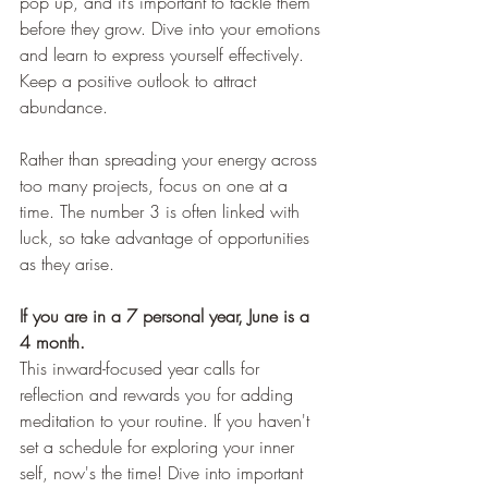
pop up, and it’s important to tackle them 
before they grow. Dive into your emotions 
and learn to express yourself effectively. 
Keep a positive outlook to attract 
abundance.
Rather than spreading your energy across 
too many projects, focus on one at a 
time. The number 3 is often linked with 
luck, so take advantage of opportunities 
as they arise.
If you are in a 7 personal year, June is a 
4 month.
This inward-focused year calls for 
reflection and rewards you for adding 
meditation to your routine. If you haven't 
set a schedule for exploring your inner 
self, now's the time! Dive into important 