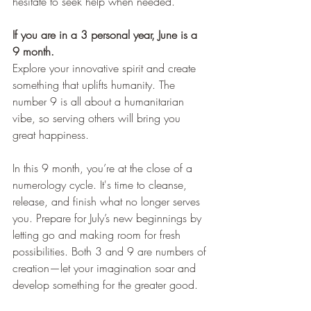
hesitate to seek help when needed.
If you are in a 3 personal year, June is a 
9 month.
Explore your innovative spirit and create 
something that uplifts humanity. The 
number 9 is all about a humanitarian 
vibe, so serving others will bring you 
great happiness.
In this 9 month, you’re at the close of a 
numerology cycle. It's time to cleanse, 
release, and finish what no longer serves 
you. Prepare for July’s new beginnings by 
letting go and making room for fresh 
possibilities. Both 3 and 9 are numbers of 
creation—let your imagination soar and 
develop something for the greater good.