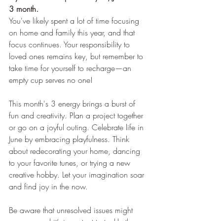
3 month.
You've likely spent a lot of time focusing 
on home and family this year, and that 
focus continues. Your responsibility to 
loved ones remains key, but remember to 
take time for yourself to recharge—an 
empty cup serves no one!
This month's 3 energy brings a burst of 
fun and creativity. Plan a project together 
or go on a joyful outing. Celebrate life in 
June by embracing playfulness. Think 
about redecorating your home, dancing 
to your favorite tunes, or trying a new 
creative hobby. Let your imagination soar 
and find joy in the now.
Be aware that unresolved issues might 