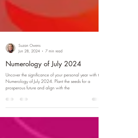
Suzan Owens
Jun 28, 2024
7 min read
Numerology of July 2024
Uncover the significance of your personal year with the
Numerology of July 2024. Plant the seeds for a
prosperous future and align with the