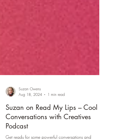
Suzan Owens
Aug 18, 2024
1 min read
Suzan on Read My Lips – Cool
Conversations with Creatives