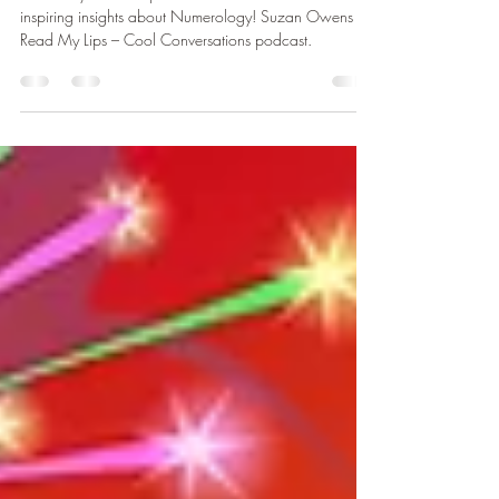
Podcast
Get ready for some powerful conversations and
inspiring insights about Numerology! Suzan Owens on
Read My Lips – Cool Conversations podcast.