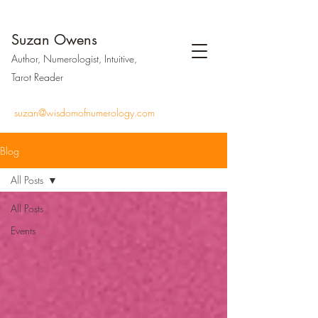
Suzan Owens
Author, Numerologist, Intuitive,
Tarot Reader
suzan@wisdomofnumerology.com
Blog
All Posts
All Posts
Events