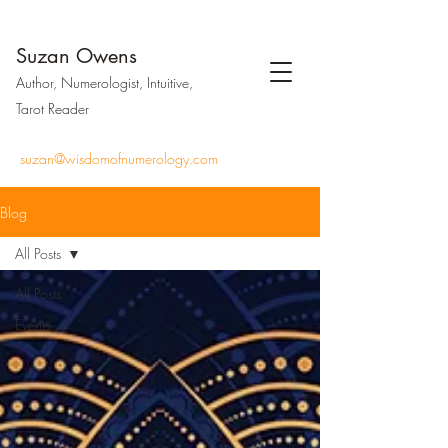
Suzan Owens
Author, Numerologist, Intuitive,
Tarot Reader
suzan@wisdomofnumerology.com
Blog
All Posts
All Posts
Events